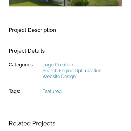
Project Description
Project Details
Categories:
Logo Creation
Search Engine Optimization
Website Design
Tags:
Featured
Related Projects