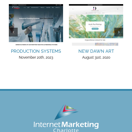
PRODUCTION SYSTEMS
NEW DAWN ART
November 20th, 2023
August 31st, 2020