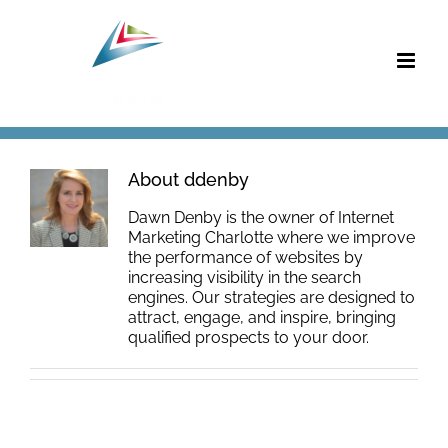
Skip
to
content
About
ddenby
Dawn Denby is the owner of Internet
Marketing Charlotte where we improve
the performance of websites by
increasing visibility in the search
engines. Our strategies are designed to
attract, engage, and inspire, bringing
qualified prospects to your door.