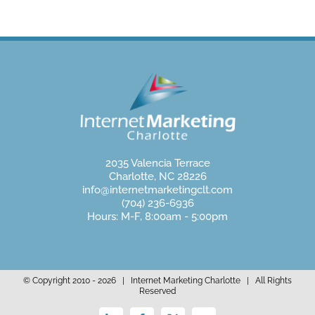
2035 Valencia Terrace
Charlotte, NC 28226
info@internetmarketingclt.com
(704) 236-6936
Hours: M-F, 8:00am - 5:00pm
© Copyright 2010 -
2026 | Internet Marketing Charlotte | All Rights
Reserved