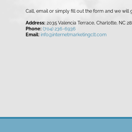
Call, email or simply fill out the form and we wil
Address:
2035 Valencia Terrace, Charlotte, NC 2
Phone:
(704) 236-6936
Email:
info@internetmarketingclt.com