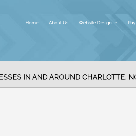
Home
About Us
Website Design
Pay
ESSES IN AND AROUND CHARLOTTE, 