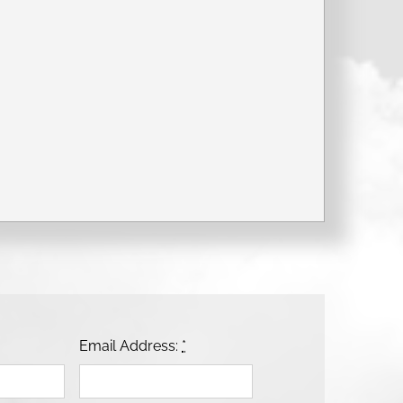
Email Address:
*