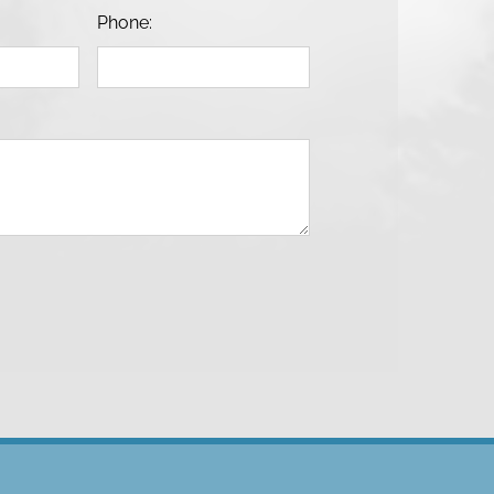
Phone: