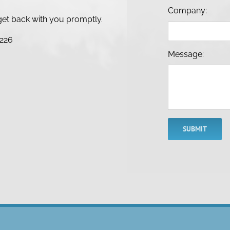
Company:
l get back with you promptly.
8226
Message:
SUBMIT