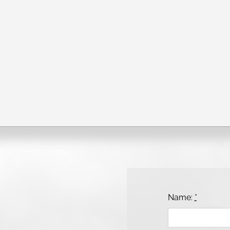
Name:
*