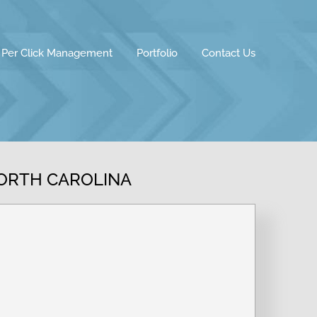
 Per Click Management
Portfolio
Contact Us
NORTH CAROLINA