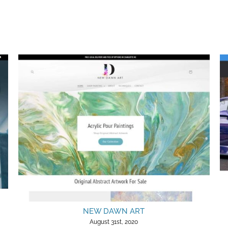
NEW DAWN ART
August 31st, 2020