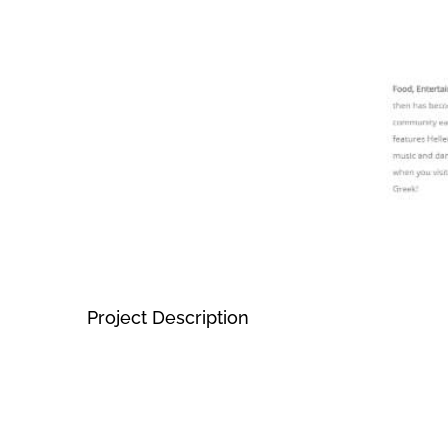
Project Description