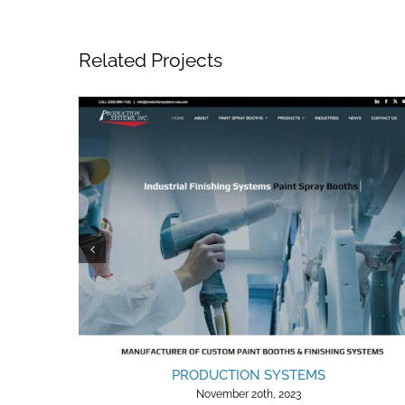
Related Projects
PRODUCTION SYSTEMS
November 20th, 2023