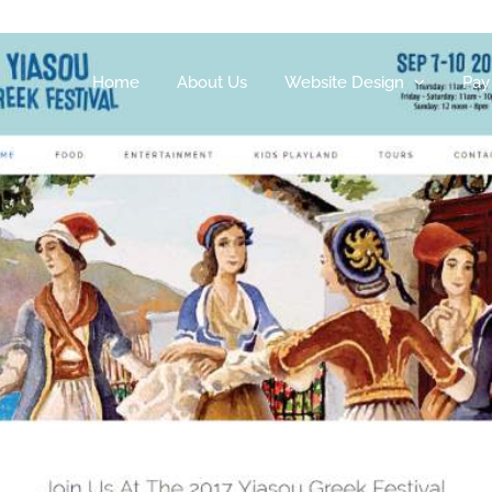
Home
About Us
Website Design
Pay