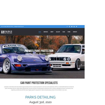
PARKS DETAILING
August 31st, 2020