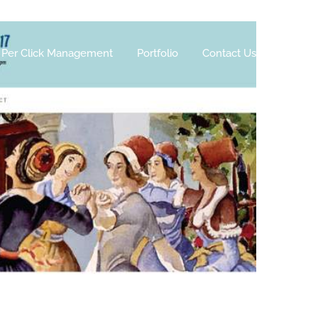
 Per Click Management
Portfolio
Contact Us