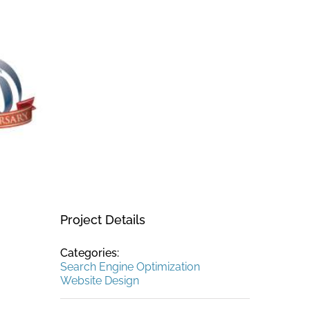
Project Details
Categories:
Search Engine Optimization
Website Design