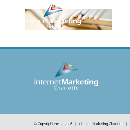
Skip
to
content
© Copyright 2010 -
2026 | Internet Marketing Charlotte | 