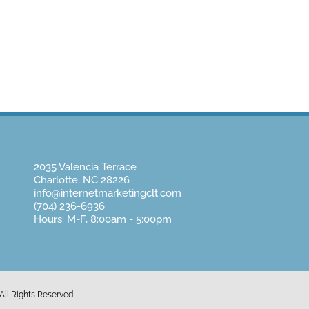
Home
About Us
Website Design
Pay
2035 Valencia Terrace
Charlotte, NC 28226
info@internetmarketingclt.com
(704) 236-6936
Hours: M-F, 8:00am - 5:00pm
All Rights Reserved