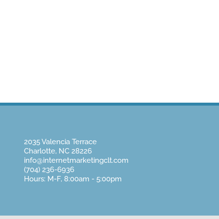
Home
About Us
Website Design
Pay
2035 Valencia Terrace
Charlotte, NC 28226
info@internetmarketingclt.com
(704) 236-6936
Hours: M-F, 8:00am - 5:00pm