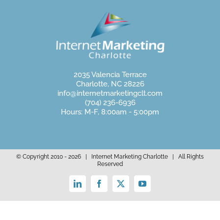
2035 Valencia Terrace
Charlotte, NC 28226
info@internetmarketingclt.com
(704) 236-6936
Hours: M-F, 8:00am - 5:00pm
© Copyright 2010 -
2026 | Internet Marketing Charlotte | All Rights
Reserved
LinkedIn
Facebook
X
YouTube