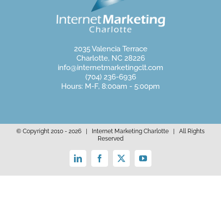
2035 Valencia Terrace
Charlotte, NC 28226
info@internetmarketingclt.com
(704) 236-6936
Hours: M-F, 8:00am - 5:00pm
© Copyright 2010 -
2026 | Internet Marketing Charlotte | All Rights
Reserved
LinkedIn
Facebook
X
YouTube