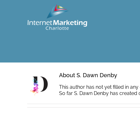
Skip
to
content
About
S. Dawn Denby
This author has not yet filled in any 
So far S. Dawn Denby has created 0