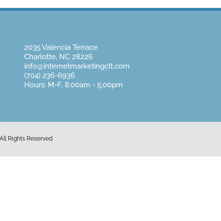
2035 Valencia Terrace
Charlotte, NC 28226
info@internetmarketingclt.com
(704) 236-6936
Hours: M-F, 8:00am - 5:00pm
All Rights Reserved