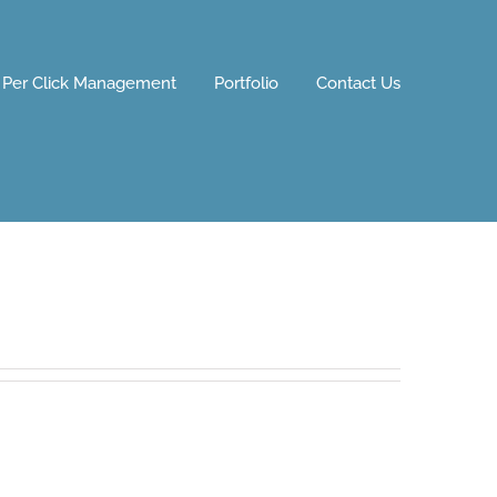
 Per Click Management
Portfolio
Contact Us