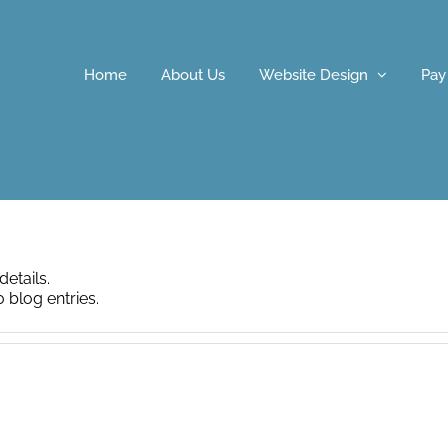
Home
About Us
Website Design
Pay
details.
 blog entries.