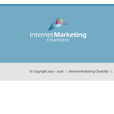
© Copyright 2010 -
2026 | Internet Marketing Charlotte | 