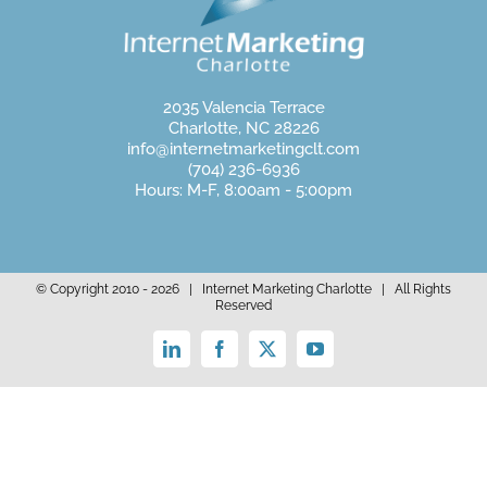
2035 Valencia Terrace
Charlotte, NC 28226
info@internetmarketingclt.com
(704) 236-6936
Hours: M-F, 8:00am - 5:00pm
© Copyright 2010 -
2026 | Internet Marketing Charlotte | All Rights
Reserved
LinkedIn
Facebook
X
YouTube