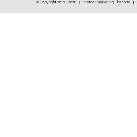
© Copyright 2010 -
2026 | Internet Marketing Charlotte | 