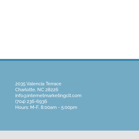
Home
About Us
Website Design
Pay
2035 Valencia Terrace
Charlotte, NC 28226
info@internetmarketingclt.com
(704) 236-6936
Hours: M-F, 8:00am - 5:00pm