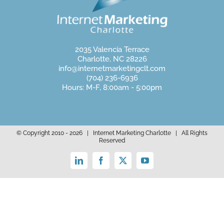
2035 Valencia Terrace
Charlotte, NC 28226
info@internetmarketingclt.com
(704) 236-6936
Hours: M-F, 8:00am - 5:00pm
© Copyright 2010 -
2026 | Internet Marketing Charlotte | All Rights
Reserved
LinkedIn
Facebook
X
YouTube