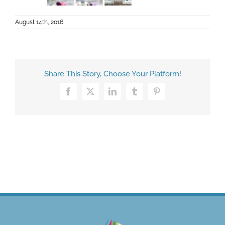
August 14th, 2016
Share This Story, Choose Your Platform!
Facebook
X
LinkedIn
Tumblr
Pinterest