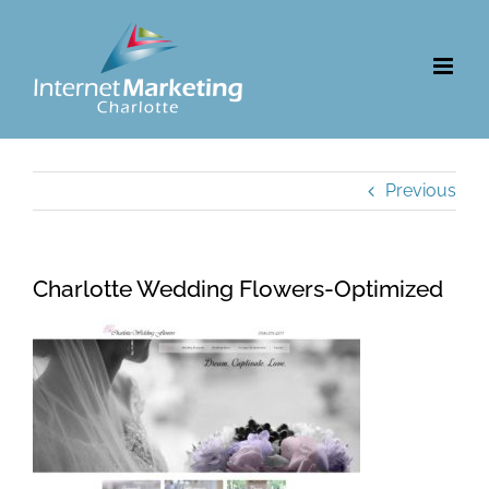
Skip
to
content
Previous
Charlotte Wedding Flowers-Optimized